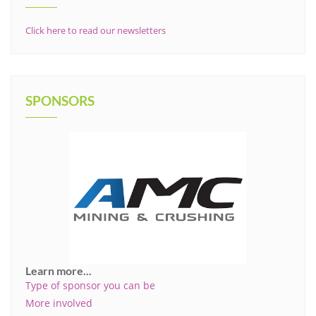
Click here to read our newsletters
SPONSORS
Learn more...
Type of sponsor you can be
More involved