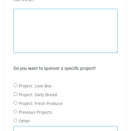
Do you want to sponsor a specific project?
Project: Love Box
Project: Daily Bread
Project: Fresh Produce
Previous Projects
Other