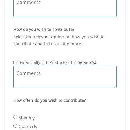
How do you wish to contribute?
Select the relevant option on how you wish to
contribute and tell us a little more.
Financially
Product(s)
Service(s)
How often do you wish to contribute?
Monthly
Quarterly