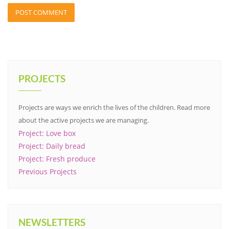
PROJECTS
Projects are ways we enrich the lives of the children. Read more
about the active projects we are managing.
Project: Love box
Project: Daily bread
Project: Fresh produce
Previous Projects
NEWSLETTERS