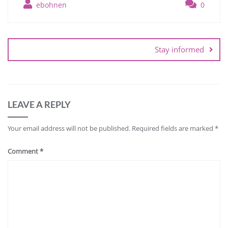
ebohnen
0
Post
navigation
Stay informed
LEAVE A REPLY
Your email address will not be published.
Required fields are marked
*
Comment
*