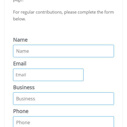
For regular contributions, please complete the form
below.
Name
Email
Business
Phone