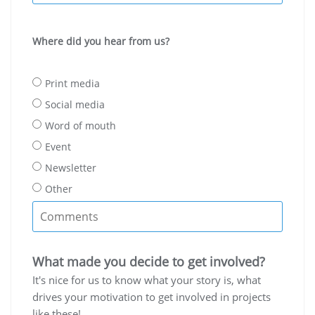
Where did you hear from us?
Print media
Social media
Word of mouth
Event
Newsletter
Other
What made you decide to get involved?
It's nice for us to know what your story is, what
drives your motivation to get involved in projects
like these!