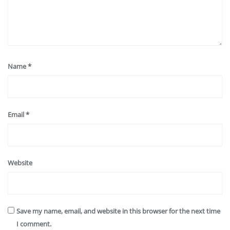
Name
*
Email
*
Website
Save my name, email, and website in this browser for the next time
I comment.