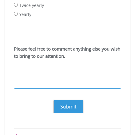
Twice yearly
Yearly
Please feel free to comment anything else you wish
to bring to our attention.