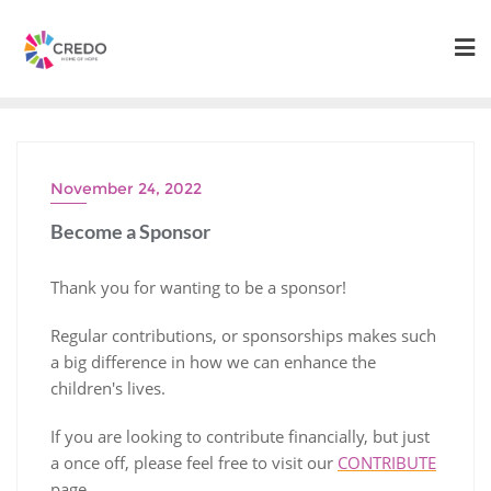
Skip
to
content
November 24, 2022
Become a Sponsor
Thank you for wanting to be a sponsor!
Regular contributions, or sponsorships makes such
a big difference in how we can enhance the
children's lives.
If you are looking to contribute financially, but just
a once off, please feel free to visit our
CONTRIBUTE
page.