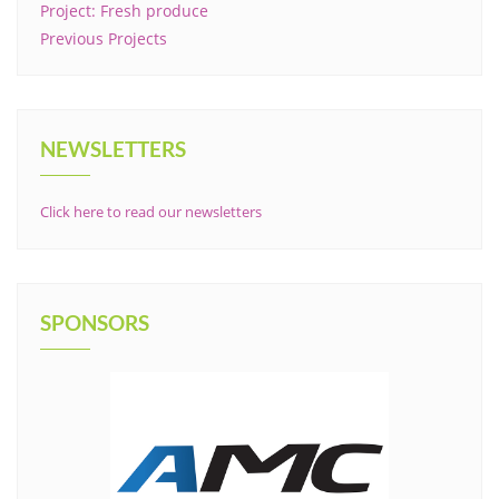
Project: Fresh produce
Previous Projects
NEWSLETTERS
Click here to read our newsletters
SPONSORS