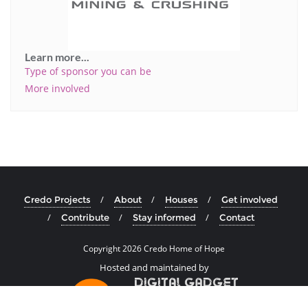
Learn more...
Type of sponsor you can be
More involved
Credo Projects
About
Houses
Get involved
Contribute
Stay informed
Contact
Copyright
2026 Credo Home of Hope
Hosted and maintained by