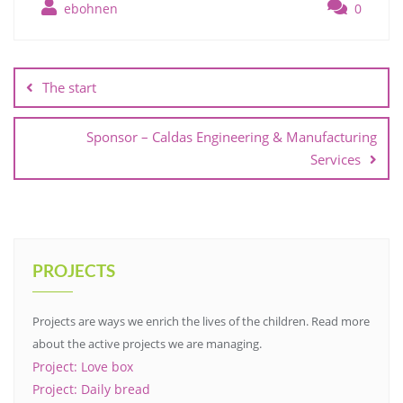
ebohnen
0
Post
navigation
The start
Sponsor – Caldas Engineering & Manufacturing
Services
PROJECTS
Projects are ways we enrich the lives of the children. Read more
about the active projects we are managing.
Project: Love box
Project: Daily bread