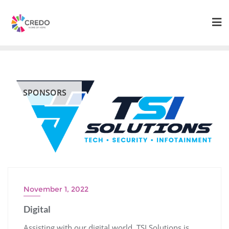
Skip
to
content
SPONSORS
November 1, 2022
Digital
Assisting with our digital world, TSI Solutions is