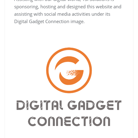
sponsoring, hosting and designed this website and
assisting with social media activities under its
Digital Gadget Connection image.